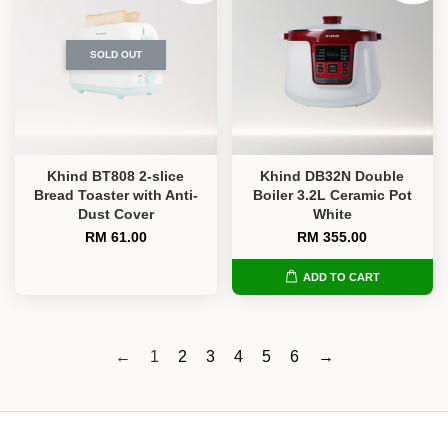
SOLD OUT
Khind BT808 2-slice
Khind DB32N Double
Bread Toaster with Anti-
Boiler 3.2L Ceramic Pot
Dust Cover
White
RM 61.00
RM 355.00
ADD TO CART
←
1
2
3
4
5
6
→