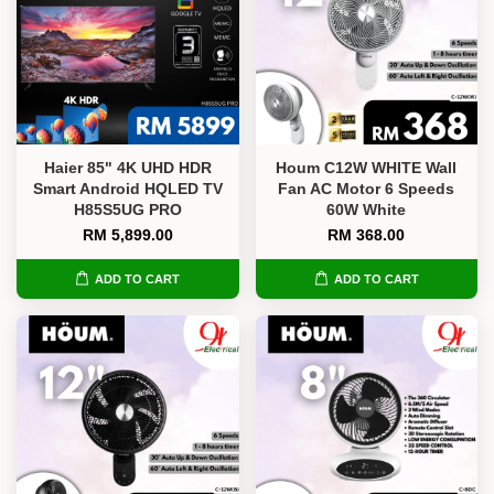
Haier 85" 4K UHD HDR
Houm C12W WHITE Wall
Smart Android HQLED TV
Fan AC Motor 6 Speeds
H85S5UG PRO
60W White
RM 5,899.00
RM 368.00
ADD TO CART
ADD TO CART