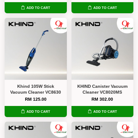
ADD TO CART
ADD TO CART
Khind 105W Stick
KHIND Canister Vacuum
Vacuum Cleaner VC8630
Cleaner VC8020MS
RM 125.00
RM 302.00
ADD TO CART
ADD TO CART