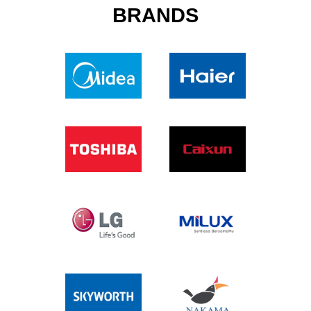
BRANDS