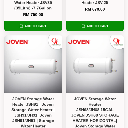
Water Heater JSV35
Heater JSV-25
(35Litre) -7.7Gallon
RM 670.00
RM 750.00
ADD TO CART
ADD TO CART
JOVEN Storage Water
JOVEN Storage Water
Heater JSH91 | Joven
Heater
Storage Water Heater |
JSH68/JH68|15GAL
JSH91/JH91| Joven
JOVEN JSH68 STORAGE
JSH91/JH91 | Storage
HEATER HORIZONTAL|
Water Heater
Joven Storage Water