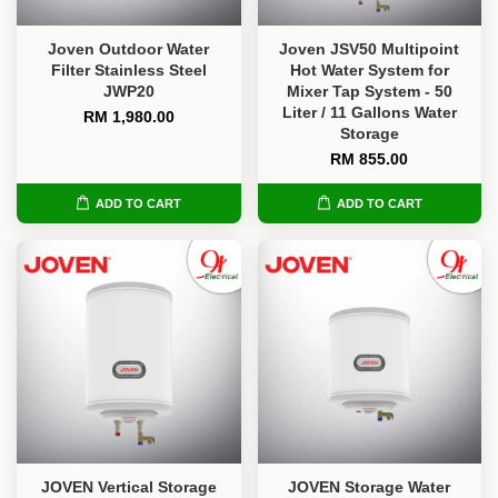
Joven Outdoor Water
Joven JSV50 Multipoint
Filter Stainless Steel
Hot Water System for
JWP20
Mixer Tap System - 50
Liter / 11 Gallons Water
RM 1,980.00
Storage
RM 855.00
ADD TO CART
ADD TO CART
JOVEN Vertical Storage
JOVEN Storage Water