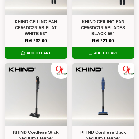
KHIND CEILING FAN
KHIND CEILING FAN
CF56DC2R 5B FLAT
CF56DC1R 5BLADES
WHITE 56"
BLACK 56"
RM 262.00
RM 221.00
ADD TO CART
ADD TO CART
KHIND Cordless Stick
KHIND Cordless Stick
Vacuum Cleaner
Vacuum Cleaner