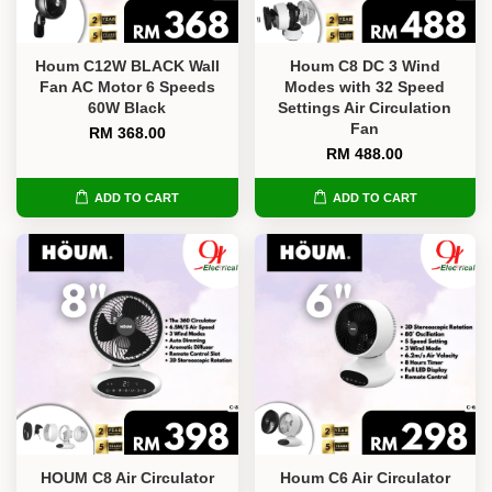
Houm C12W BLACK Wall
Houm C8 DC 3 Wind
Fan AC Motor 6 Speeds
Modes with 32 Speed
60W Black
Settings Air Circulation
Fan
RM 368.00
RM 488.00
ADD TO CART
ADD TO CART
HOUM C8 Air Circulator
Houm C6 Air Circulator