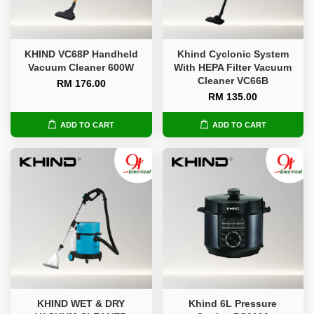
KHIND VC68P Handheld
Khind Cyclonic System
Vacuum Cleaner 600W
With HEPA Filter Vacuum
Cleaner VC66B
RM 176.00
RM 135.00
ADD TO CART
ADD TO CART
KHIND WET & DRY
Khind 6L Pressure