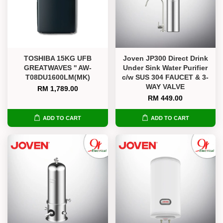
TOSHIBA 15KG UFB
Joven JP300 Direct Drink
GREATWAVES '' AW-
Under Sink Water Purifier
T08DU1600LM(MK)
c/w SUS 304 FAUCET & 3-
WAY VALVE
RM 1,789.00
RM 449.00
ADD TO CART
ADD TO CART