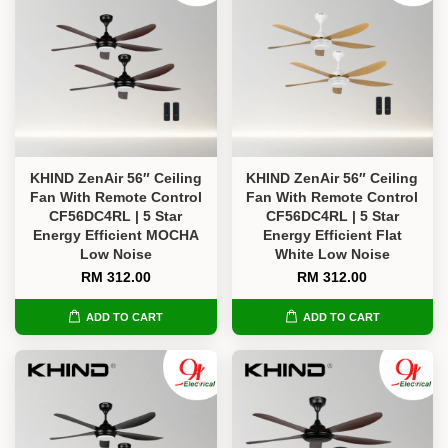
KHIND ZenAir 56″ Ceiling
KHIND ZenAir 56″ Ceiling
Fan With Remote Control
Fan With Remote Control
CF56DC4RL | 5 Star
CF56DC4RL | 5 Star
Energy Efficient MOCHA
Energy Efficient Flat
Low Noise
White Low Noise
RM 312.00
RM 312.00
ADD TO CART
ADD TO CART