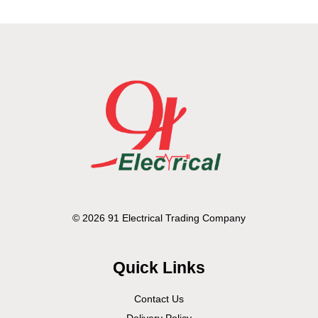
© 2026 91 Electrical Trading Company
Quick Links
Contact Us