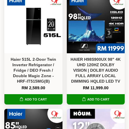
Haier 515L 2-Door Twin
HAIER H98S900UX 98" 4K
Inverter Refrigerator /
UHD 120HZ DOLBY
Fridge / DEO Fresh /
VISION | DOLBY AUDIO
Double Magic Zone -
FULL ARRAY LOCAL
HRF-IT515MG(B)
DIMMING HQLED LED TV
RM 2,589.00
RM 11,999.00
ADD TO CART
ADD TO CART