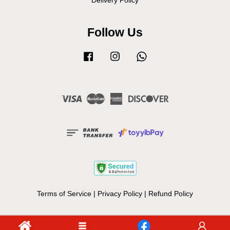
Delivery Policy
Follow Us
Facebook
Instagram
Whatsapp
Visa
Master
American
Discover
Express
Terms of Service
|
Privacy Policy
|
Refund Policy