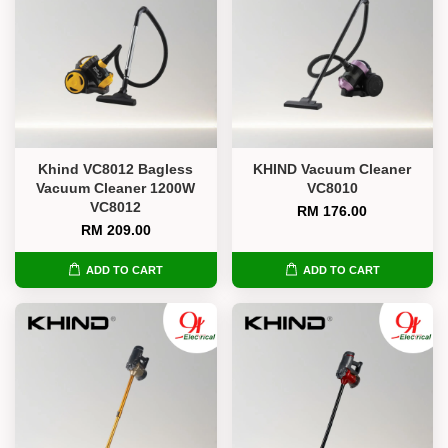
Khind VC8012 Bagless
KHIND Vacuum Cleaner
Vacuum Cleaner 1200W
VC8010
VC8012
RM 176.00
RM 209.00
ADD TO CART
ADD TO CART