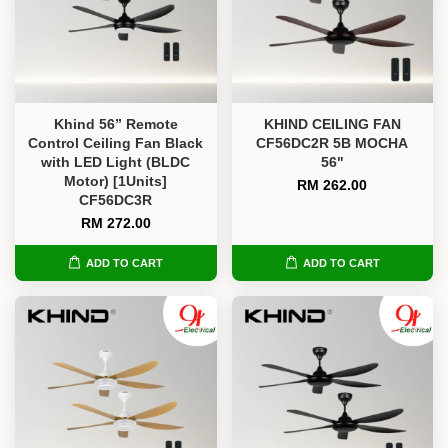
Khind 56” Remote
KHIND CEILING FAN
Control Ceiling Fan Black
CF56DC2R 5B MOCHA
with LED Light (BLDC
56"
Motor) [1Units]
RM 262.00
CF56DC3R
RM 272.00
ADD TO CART
ADD TO CART