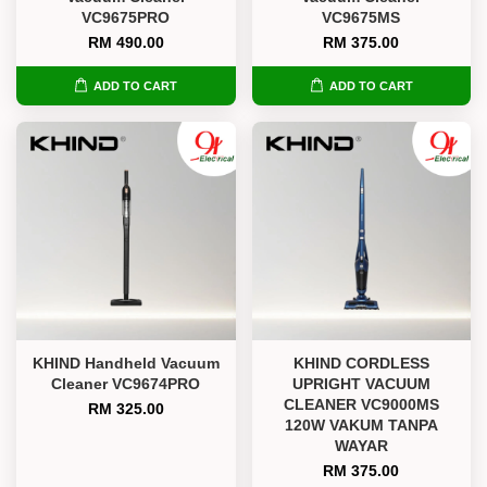
VC9675PRO
VC9675MS
RM 490.00
RM 375.00
ADD TO CART
ADD TO CART
KHIND Handheld Vacuum
KHIND CORDLESS
Cleaner VC9674PRO
UPRIGHT VACUUM
CLEANER VC9000MS
RM 325.00
120W VAKUM TANPA
WAYAR
RM 375.00