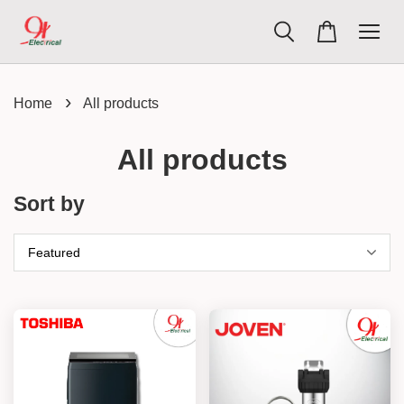
›
Home
All products
All products
Sort by