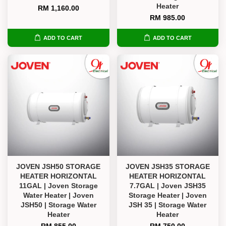
Heater
RM 1,160.00
RM 985.00
ADD TO CART
ADD TO CART
JOVEN JSH50 STORAGE
JOVEN JSH35 STORAGE
HEATER HORIZONTAL
HEATER HORIZONTAL
11GAL | Joven Storage
7.7GAL | Joven JSH35
Water Heater | Joven
Storage Heater | Joven
JSH50 | Storage Water
JSH 35 | Storage Water
Heater
Heater