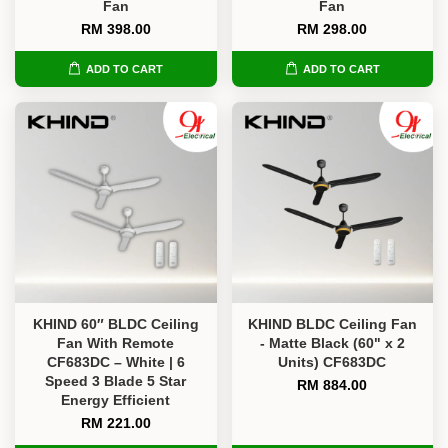
Fan
Fan
RM 398.00
RM 298.00
ADD TO CART
ADD TO CART
KHIND 60″ BLDC Ceiling
KHIND BLDC Ceiling Fan
Fan With Remote
- Matte Black (60" x 2
CF683DC – White | 6
Units) CF683DC
Speed 3 Blade 5 Star
RM 884.00
Energy Efficient
RM 221.00