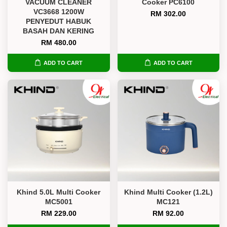
VACUUM CLEANER
Cooker PC6100
VC3668 1200W
RM 302.00
PENYEDUT HABUK
BASAH DAN KERING
RM 480.00
ADD TO CART
ADD TO CART
Khind 5.0L Multi Cooker
Khind Multi Cooker (1.2L)
MC5001
MC121
RM 229.00
RM 92.00