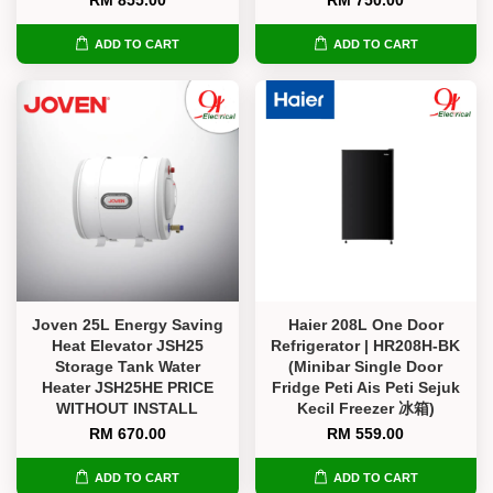
RM 855.00
RM 750.00
ADD TO CART
ADD TO CART
Joven 25L Energy Saving
Haier 208L One Door
Heat Elevator JSH25
Refrigerator | HR208H-BK
Storage Tank Water
(Minibar Single Door
Heater JSH25HE PRICE
Fridge Peti Ais Peti Sejuk
WITHOUT INSTALL
Kecil Freezer 冰箱)
RM 670.00
RM 559.00
ADD TO CART
ADD TO CART