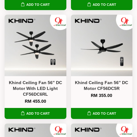
ADD TO CART
ADD TO CART
Khind Ceiling Fan 56” DC
Khind Ceiling Fan 56” DC
Motor With LED Light
Motor CF56DC5R
CF56DC6RL
RM 355.00
RM 455.00
ADD TO CART
ADD TO CART