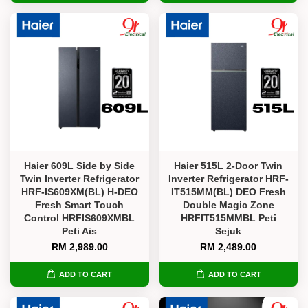
Haier 609L Side by Side
Haier 515L 2-Door Twin
Twin Inverter Refrigerator
Inverter Refrigerator HRF-
HRF-IS609XM(BL) H-DEO
IT515MM(BL) DEO Fresh
Fresh Smart Touch
Double Magic Zone
Control HRFIS609XMBL
HRFIT515MMBL Peti
Peti Ais
Sejuk
RM 2,989.00
RM 2,489.00
ADD TO CART
ADD TO CART