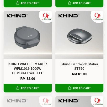
ADD TO CART
ADD TO CART
KHIND WAFFLE MAKER
Khind Sandwich Maker
WFM1019 1000W
ST750
PEMBUAT WAFFLE
RM 61.00
RM 82.00
ADD TO CART
ADD TO CART