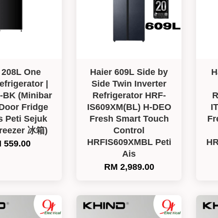
 208L One
Haier 609L Side by
H
frigerator |
Side Twin Inverter
BK (Minibar
Refrigerator HRF-
R
 Door Fridge
IS609XM(BL) H-DEO
I
s Peti Sejuk
Fresh Smart Touch
Fr
Freezer 冰箱)
Control
HRFIS609XMBL Peti
HR
 559.00
Ais
RM 2,989.00