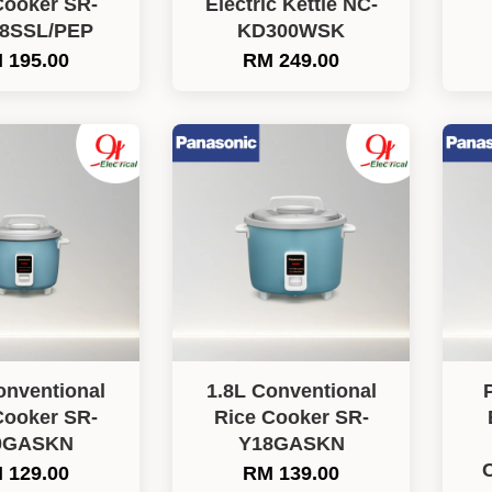
Cooker SR-
Electric Kettle NC-
8SSL/PEP
KD300WSK
 195.00
RM 249.00
onventional
1.8L Conventional
Cooker SR-
Rice Cooker SR-
0GASKN
Y18GASKN
 129.00
RM 139.00