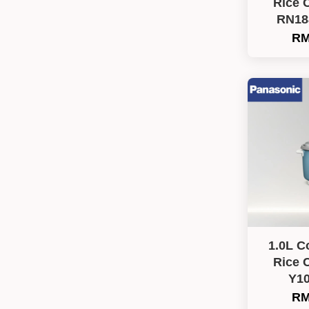
Rice 
RN18
RM
1.0L C
Rice 
Y1
RM