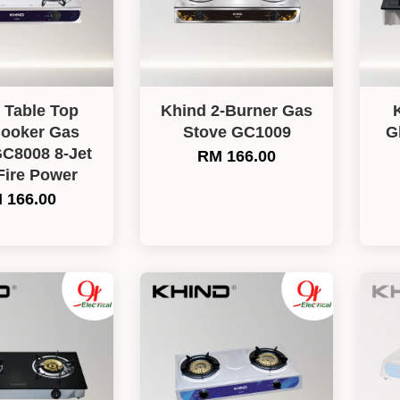
 Table Top
Khind 2-Burner Gas
ooker Gas
Stove GC1009
G
GC8008 8-Jet
RM 166.00
Fire Power
 166.00