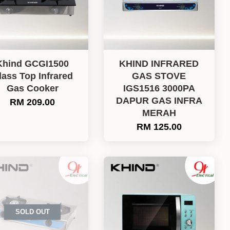
Khind GCGI1500
KHIND INFRARED
lass Top Infrared
GAS STOVE
Gas Cooker
IGS1516 3000PA
DAPUR GAS INFRA
RM 209.00
MERAH
RM 125.00
SOLD OUT