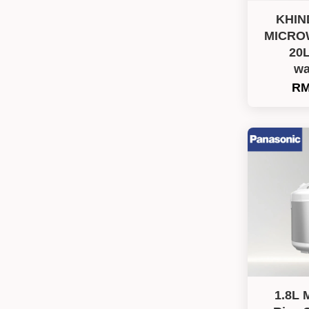
KHIN
MICRO
20L
wa
RM
1.8L 