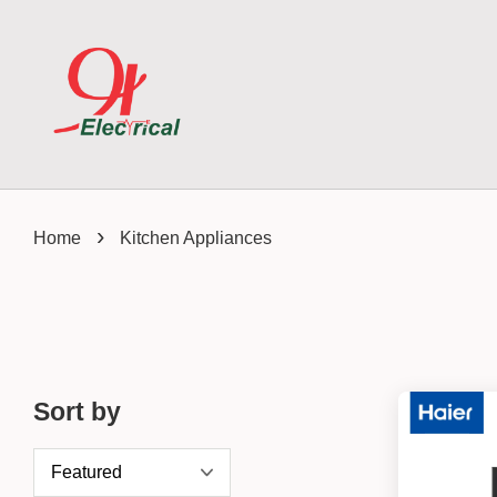
›
Home
Kitchen Appliances
Sort by