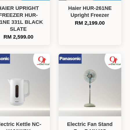
HAIER UPRIGHT
Haier HUR-261NE
FREEZER HUR-
Upright Freezer
31NE 331L BLACK
RM 2,199.00
SLATE
RM 2,599.00
lectric Kettle NC-
Electric Fan Stand