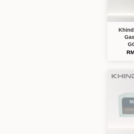
Khind
Gas
G
RM
S