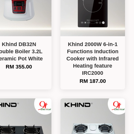
Khind DB32N
Khind 2000W 6-in-1
ouble Boiler 3.2L
Functions Induction
eramic Pot White
Cooker with Infrared
Heating feature
RM 355.00
IRC2000
RM 187.00