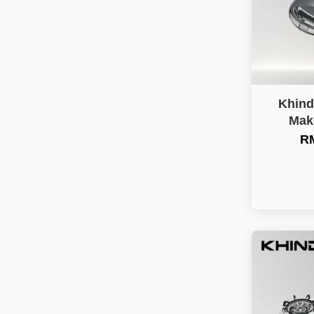
Khind
Mak
RM