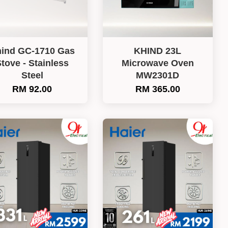
ind GC-1710 Gas
KHIND 23L
tove - Stainless
Microwave Oven
Steel
MW2301D
RM 92.00
RM 365.00