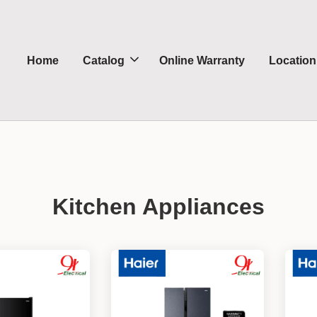
Home
Catalog
Online Warranty
Location
Kitchen Appliances