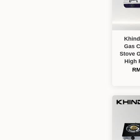
Khind
Gas C
Stove 
High 
RM