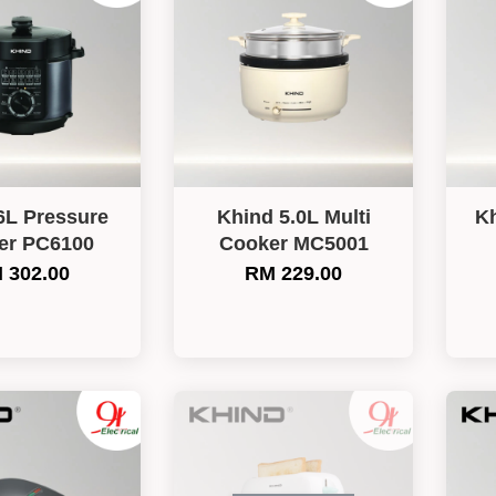
6L Pressure
Khind 5.0L Multi
Kh
er PC6100
Cooker MC5001
 302.00
RM 229.00