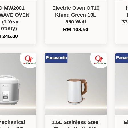
D MW2001
Electric Oven OT10
WAVE OVEN
Khind Green 10L
 (1 Year
550 Watt
3
rranty)
RM 103.50
 245.00
Mechanical
1.5L Stainless Steel
E