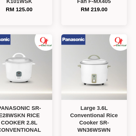
K101WSK
Fan F-MX405
RM 125.00
RM 219.00
PANASONIC SR-
Large 3.6L
E28WSKN RICE
Conventional Rice
COOKER 2.8L
Cooker SR-
CONVENTIONAL
WN36WSWN