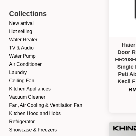
Collections
New arrival
Hot selling
Water Heater
Haier
TV & Audio
Door Re
Water Pump
HR208H-
Air Conditioner
Single
Laundry
Peti Ai
Ceiling Fan
Kecil 
Kitchen Appliances
RM
Vacuum Cleaner
Fan, Air Cooling & Ventilation Fan
Kitchen Hood and Hobs
Refrigerator
Showcase & Freezers