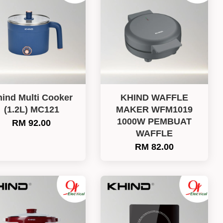
ind Multi Cooker
KHIND WAFFLE
(1.2L) MC121
MAKER WFM1019
1000W PEMBUAT
RM 92.00
WAFFLE
RM 82.00