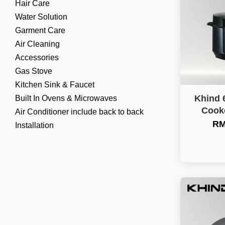
Hair Care
Water Solution
Garment Care
Air Cleaning
Accessories
Gas Stove
Kitchen Sink & Faucet
Khind 
Built In Ovens & Microwaves
Cook
Air Conditioner include back to back
RM
Installation