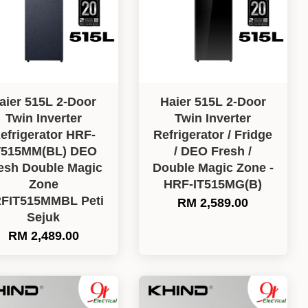
aier 515L 2-Door
Haier 515L 2-Door
Twin Inverter
Twin Inverter
efrigerator HRF-
Refrigerator / Fridge
T515MM(BL) DEO
/ DEO Fresh /
esh Double Magic
Double Magic Zone -
Zone
HRF-IT515MG(B)
FIT515MMBL Peti
RM 2,589.00
Sejuk
RM 2,489.00