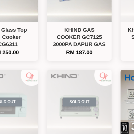
 Glass Top
KHIND GAS
Kh
 Cooker
COOKER GC7125
S
CG6311
3000PA DAPUR GAS
 250.00
RM 187.00
OLD OUT
SOLD OUT