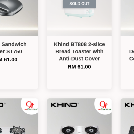
SOLD OUT
 Sandwich
Khind BT808 2-slice
er ST750
Bread Toaster with
D
Anti-Dust Cover
C
 61.00
RM 61.00