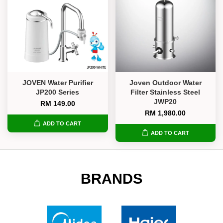
JOVEN Water Purifier
Joven Outdoor Water
JP200 Series
Filter Stainless Steel
JWP20
RM 149.00
RM 1,980.00
ADD TO CART
ADD TO CART
BRANDS