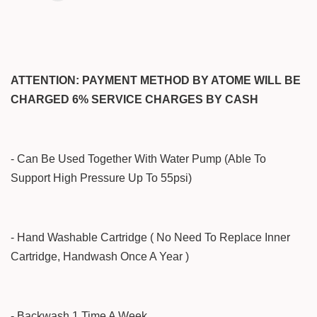
ATTENTION: PAYMENT METHOD BY ATOME WILL BE
CHARGED 6% SERVICE CHARGES BY CASH
- Can Be Used Together With Water Pump (Able To
Support High Pressure Up To 55psi)
- Hand Washable Cartridge ( No Need To Replace Inner
Cartridge, Handwash Once A Year )
- Backwash 1 Time A Week