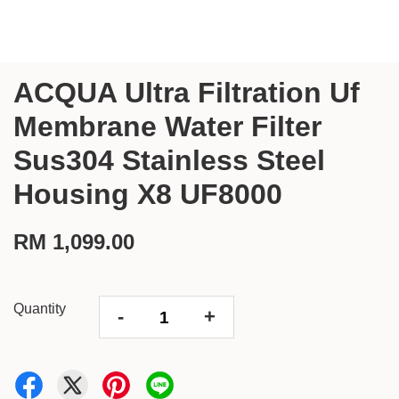
ACQUA Ultra Filtration Uf
Membrane Water Filter
Sus304 Stainless Steel
Housing X8 UF8000
RM 1,099.00
Quantity
-
+