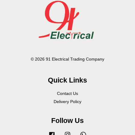
© 2026 91 Electrical Trading Company
Quick Links
Contact Us
Delivery Policy
Follow Us
Facebook
Instagram
Whatsapp