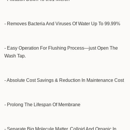
- Removes Bacteria And Viruses Of Water Up To 99.99%
- Easy Operation For Flushing Process—just Open The
Wash Tap.
- Absolute Cost Savings & Reduction In Maintenance Cost
- Prolong The Lifespan Of Membrane
- Separate Big Molecule Matter, Colloid And Organic In