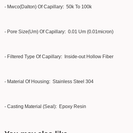
- Mwco(Dalton) Of Capillary: 50k To 100k
- Pore Size(Um) Of Capillary: 0.01 Um (0.01micron)
- Filtered Type Of Capillary: Inside-out Hollow Fiber
- Material Of Housing: Stainless Steel 304
- Casting Material (Seal): Epoxy Resin