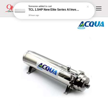
18 hours ago