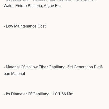
Water, Entrap Bacteria, Algae Etc.
- Low Maintenance Cost
- Material Of Hollow Fiber Capillary: 3rd Generation Pvdf-
pan Material
- I/o Diameter Of Capillary: 1.0/1.66 Mm