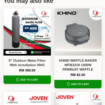
You may also like
9" Outdoor Water Filter
KHIND WAFFLE MAKER
With Installation 0942
WFM1019 1000W
PEMBUAT WAFFLE
RM 499.00
RM 82.00
ADD TO CART
ADD TO CART