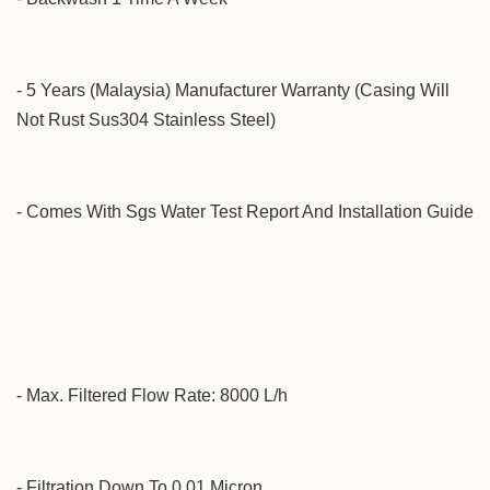
- 5 Years (Malaysia) Manufacturer Warranty (Casing Will
Not Rust Sus304 Stainless Steel)
- Comes With Sgs Water Test Report And Installation Guide
- Max. Filtered Flow Rate: 8000 L/h
- Filtration Down To 0.01 Micron