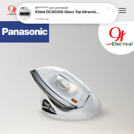
W*********
just purchased
Khind GCGI1500 Glass Top Infrared Gas Cooker
8 months ago