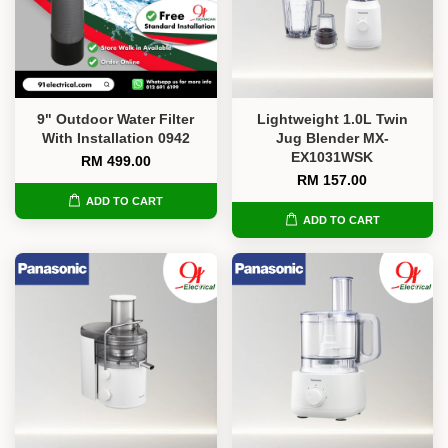
9" Outdoor Water Filter
Lightweight 1.0L Twin
With Installation 0942
Jug Blender MX-
EX1031WSK
RM 499.00
RM 157.00
ADD TO CART
ADD TO CART