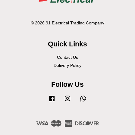
© 2026 91 Electrical Trading Company
Quick Links
Contact Us
Delivery Policy
Follow Us
Facebook
Instagram
Whatsapp
Visa
Master
American
Discover
Express