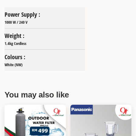
Power Supply :
1000 W / 240 V
Weight :
1.4kg Cordless
Colours :
White (NW)
You may also like