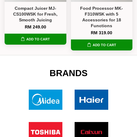
Compact Juicer MJ-
Food Processor MK-
CS100WSK for Fresh,
F310WSK with 5
Smooth Juicing
Accessories for 18
Functions
RM 249.00
RM 319.00
ADD TO CART
ADD TO CART
BRANDS