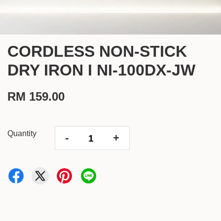
CORDLESS NON-STICK
DRY IRON I NI-100DX-JW
RM 159.00
Quantity
-
+