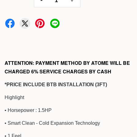
ATTENTION: PAYMENT METHOD BY ATOME WILL BE
CHARGED 6% SERVICE CHARGES BY CASH
*PRICE INCLUDE BTB INSTALLATION (3FT)
Highlight
• Horsepower : 1.5HP
• Smart Clean - Cold Expansion Technology
• 1 Feel