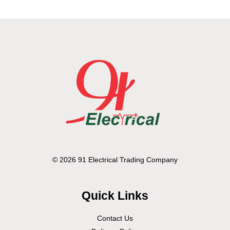
© 2026 91 Electrical Trading Company
Quick Links
Contact Us