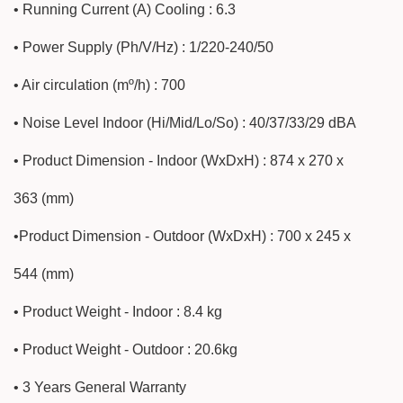
• Running Current (A) Cooling : 6.3
• Power Supply (Ph/V/Hz) : 1/220-240/50
• Air circulation (mº/h) : 700
• Noise Level Indoor (Hi/Mid/Lo/So) : 40/37/33/29 dBA
• Product Dimension - Indoor (WxDxH) : 874 x 270 x
363 (mm)
•Product Dimension - Outdoor (WxDxH) : 700 x 245 x
544 (mm)
• Product Weight - Indoor : 8.4 kg
• Product Weight - Outdoor : 20.6kg
• 3 Years General Warranty