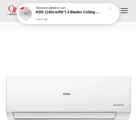
Someone
added to cart
KDK (140cm/56”) 4 Blades Ceiling Fan with Remote Control (Grey) | K14XZ-GY
4 hours ago