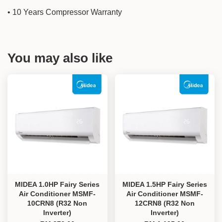
• 10 Years Compressor Warranty
You may also like
MIDEA 1.0HP Fairy Series
MIDEA 1.5HP Fairy Series
Air Conditioner MSMF-
Air Conditioner MSMF-
10CRN8 (R32 Non
12CRN8 (R32 Non
Inverter)
Inverter)