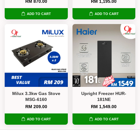
RM 870.00
RM 1,195.00
ADD TO CART
ADD TO CART
Milux 3.3kw Gas Stove
Upright Freezer HUR-
MSG-6160
181NE
RM 209.00
RM 1,549.00
ADD TO CART
ADD TO CART