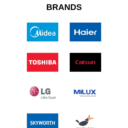
BRANDS