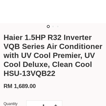
Haier 1.5HP R32 Inverter
VQB Series Air Conditioner
with UV Cool Premier, UV
Cool Deluxe, Clean Cool
HSU-13VQB22
RM 1,689.00
Quantity
-
+