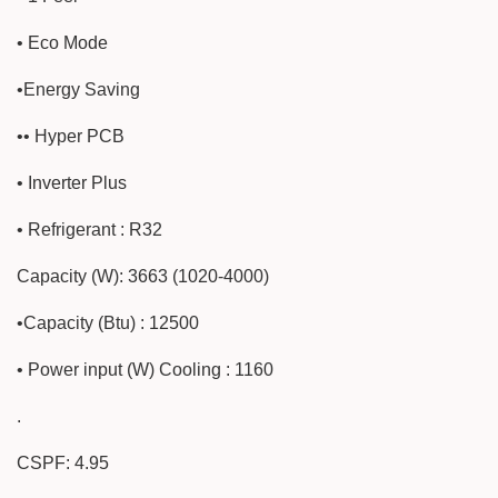
• Eco Mode
•Energy Saving
•• Hyper PCB
• Inverter Plus
• Refrigerant : R32
Capacity (W): 3663 (1020-4000)
•Capacity (Btu) : 12500
• Power input (W) Cooling : 1160
.
CSPF: 4.95