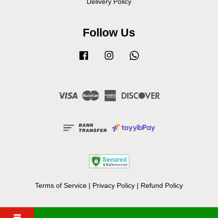
Delivery Policy
Follow Us
Facebook
Instagram
Whatsapp
Visa
Master
American
Discover
Express
Terms of Service
|
Privacy Policy
|
Refund Policy