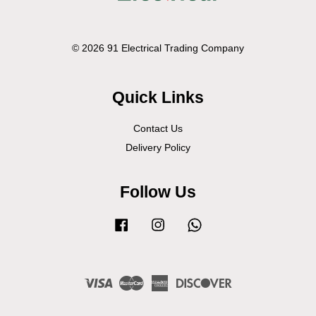
© 2026 91 Electrical Trading Company
Quick Links
Contact Us
Delivery Policy
Follow Us
Facebook
Instagram
Whatsapp
Visa
Master
American
Discover
Express