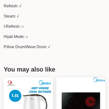
Refresh: √
Steam: √
I-Refresh: ○
Hijab Mode: ○
Pillow Drum/Wave Drum: √
You may also like