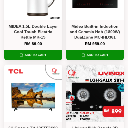
MIDEA 1.5L Double Layer
Midea Built-in Induction
Cool Touch Electric
and Ceramic Hob (1800W)
Kettle MK-15
DualZone MC-IHD361
RM 89.00
RM 959.00
ADD TO CART
ADD TO CART
2K Google TV 43STE6600
Livinox 5kW Double 3D