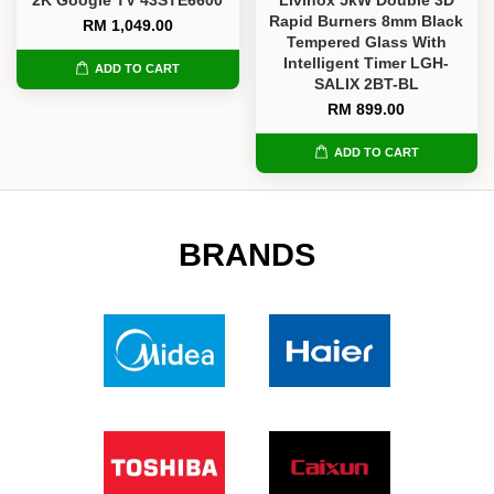
Rapid Burners 8mm Black
RM 1,049.00
Tempered Glass With
Intelligent Timer LGH-
ADD TO CART
SALIX 2BT-BL
RM 899.00
ADD TO CART
BRANDS