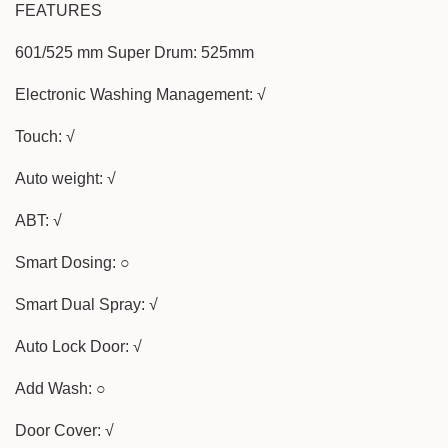
FEATURES
601/525 mm Super Drum: 525mm
Electronic Washing Management: √
Touch: √
Auto weight: √
ABT: √
Smart Dosing: ○
Smart Dual Spray: √
Auto Lock Door: √
Add Wash: ○
Door Cover: √