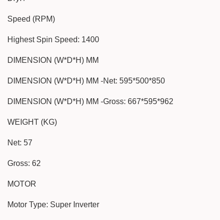
Speed (RPM)
Highest Spin Speed: 1400
DIMENSION (W*D*H) MM
DIMENSION (W*D*H) MM -Net: 595*500*850
DIMENSION (W*D*H) MM -Gross: 667*595*962
WEIGHT (KG)
Net: 57
Gross: 62
MOTOR
Motor Type: Super Inverter