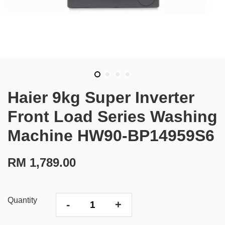
Haier 9kg Super Inverter
Front Load Series Washing
Machine HW90-BP14959S6
RM 1,789.00
Quantity
-
+