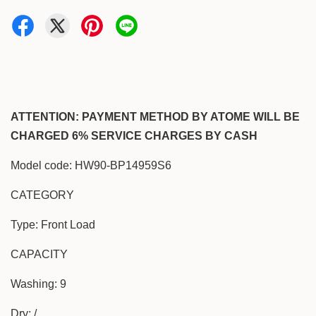
ATTENTION: PAYMENT METHOD BY ATOME WILL BE
CHARGED 6% SERVICE CHARGES BY CASH
Model code: HW90-BP14959S6
CATEGORY
Type: Front Load
CAPACITY
Washing: 9
Dry: /