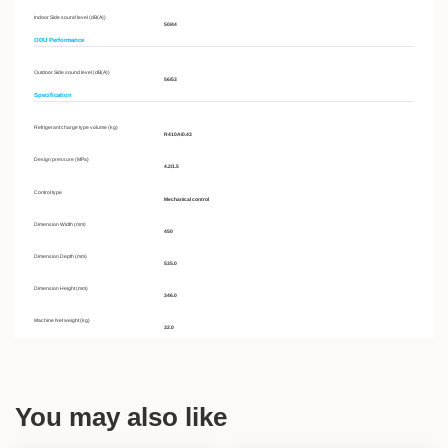
Indoor Side sound level (dB(A))
50/44
ODU Performance
Outdoor Side sound level (dB(A))
56/53
Specification
Refrigerant charge type volume (kg)
R410A/0.43
Design pressure (MPa)
4.2/1.5
Control type
Mechanical control
Dimension Width (mm)
450
Dimension Depth (mm)
535.0
Dimension Height (mm)
346.0
Machine Net weight (kg)
32.0
You may also like