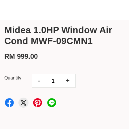
Midea 1.0HP Window Air
Cond MWF-09CMN1
RM 999.00
Quantity
-
+