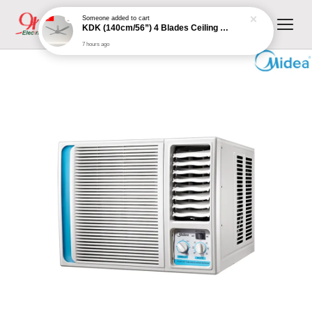
Someone
added to cart
KDK (140cm/56”) 4 Blades Ceiling Fan with Remote Control (Grey) | K14XZ-GY
7 hours ago