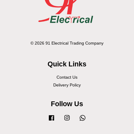
© 2026 91 Electrical Trading Company
Quick Links
Contact Us
Delivery Policy
Follow Us
Facebook
Instagram
Whatsapp