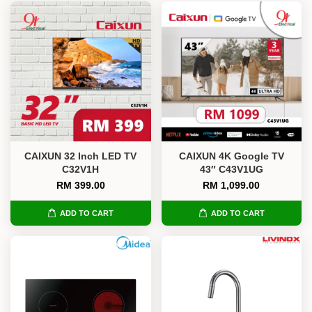
CAIXUN 32 Inch LED TV
CAIXUN 4K Google TV
C32V1H
43″ C43V1UG
RM 399.00
RM 1,099.00
ADD TO CART
ADD TO CART