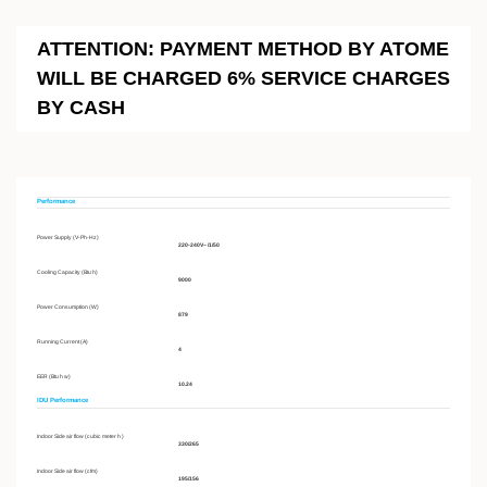
ATTENTION: PAYMENT METHOD BY ATOME
WILL BE CHARGED 6% SERVICE CHARGES
BY CASH
Performance
Power Supply (V-Ph-Hz)
220-240V~ /1/50
Cooling Capacity (Btu h)
9000
Power Consumption (W)
879
Running Current (A)
4
EER (Btu h w)
10.24
IDU Performance
Indoor Side air flow (cubic meter h )
330/265
Indoor Side air flow (cfm)
195/156