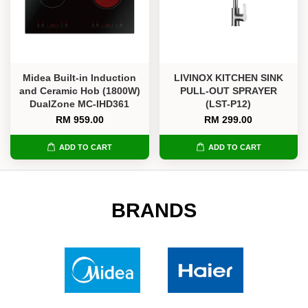
Midea Built-in Induction
LIVINOX KITCHEN SINK
and Ceramic Hob (1800W)
PULL-OUT SPRAYER
DualZone MC-IHD361
(LST-P12)
RM 959.00
RM 299.00
ADD TO CART
ADD TO CART
BRANDS