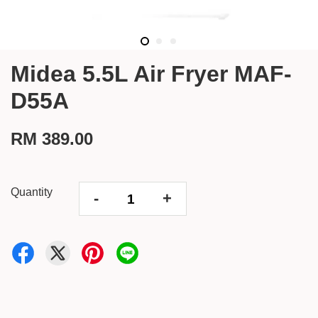
Midea 5.5L Air Fryer MAF-
D55A
RM 389.00
Quantity
-
+