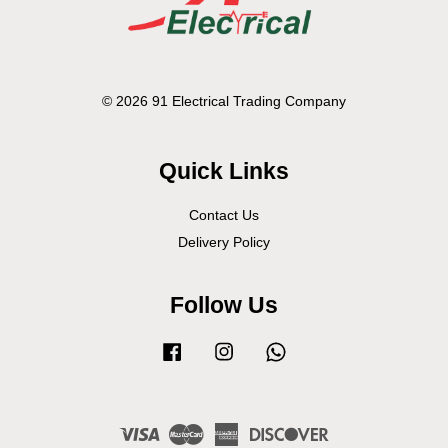
© 2026 91 Electrical Trading Company
Quick Links
Contact Us
Delivery Policy
Follow Us
Facebook
Instagram
Whatsapp
Visa
Master
American
Discover