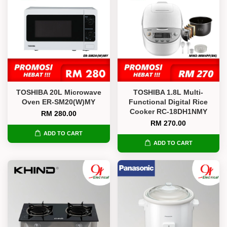
TOSHIBA 20L Microwave
TOSHIBA 1.8L Multi-
Oven ER-SM20(W)MY
Functional Digital Rice
Cooker RC-18DH1NMY
RM 280.00
RM 270.00
ADD TO CART
ADD TO CART