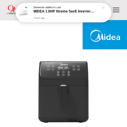
Someone
added to cart
MIDEA 1.0HP Xtreme SavE Inverter Wall Mounted Split MSXS-10CRDN8 (R32 Inverter)
7 hours ago