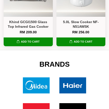
Khind GCGI1500 Glass
5.0L Slow Cooker NF-
Top Infrared Gas Cooker
N51AWSK
RM 209.00
RM 256.00
ADD TO CART
ADD TO CART
BRANDS