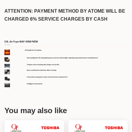
ATTENTION: PAYMENT METHOD BY ATOME WILL BE
CHARGED 6% SERVICE CHARGES BY CASH
5.5L Air Fryer MAF-D55A*NEW
MAF-D55A
3D Rapid Air Circulation
Surrounding the 3D wind guide groove and one-button light-spinning separation basket and drip barrel
Turbine vortex heating tube, longer service life
Easy Load Basket with Non-Stick Coating
Convenient and quick to take out the bucket and push it in
Intelligent touch panel
You may also like