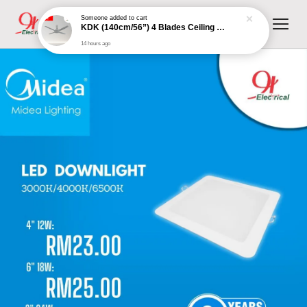
Someone
added to cart
KDK (140cm/56”) 4 Blades Ceiling Fan with Remote Control (Grey) | K14XZ-GY
14 hours ago