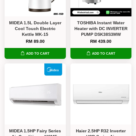
MIDEA 1.5L Double Layer
TOSHIBA Instant Water
Cool Touch Electric
Heater with DC INVERTER
Kettle MK-15
PUMP DSK38S3MW
RM 89.00
RM 439.00
ADD TO CART
ADD TO CART
MIDEA 1.5HP Fairy Series
Haier 2.5HP R32 Inverter