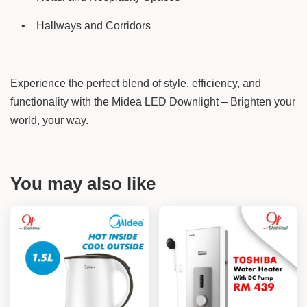
•
Hallways and Corridors
Experience the perfect blend of style, efficiency, and
functionality with the Midea LED Downlight – Brighten your
world, your way.
You may also like