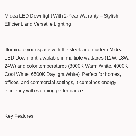
Midea LED Downlight With 2-Year Warranty – Stylish,
Efficient, and Versatile Lighting
Illuminate your space with the sleek and modern Midea
LED Downlight, available in multiple wattages (12W, 18W,
24W) and color temperatures (3000K Warm White, 4000K
Cool White, 6500K Daylight White). Perfect for homes,
offices, and commercial settings, it combines energy
efficiency with stunning performance.
Key Features: