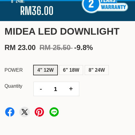
MIDEA LED DOWNLIGHT
RM 23.00
RM 25.50
-9.8%
POWER
4" 12W
6" 18W
8" 24W
Quantity
-
+