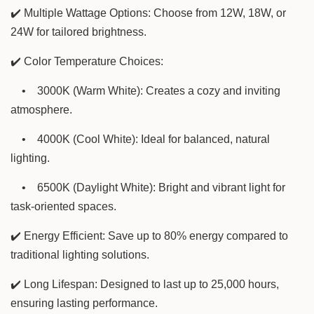
✔️ Multiple Wattage Options: Choose from 12W, 18W, or
24W for tailored brightness.
✔️ Color Temperature Choices:
•
3000K (Warm White): Creates a cozy and inviting
atmosphere.
•
4000K (Cool White): Ideal for balanced, natural
lighting.
•
6500K (Daylight White): Bright and vibrant light for
task-oriented spaces.
✔️ Energy Efficient: Save up to 80% energy compared to
traditional lighting solutions.
✔️ Long Lifespan: Designed to last up to 25,000 hours,
ensuring lasting performance.