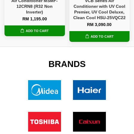
Air Conditioner MSMF-
VCB Series Air
12CRN8 (R32 Non
Conditioner with UV Cool
Inverter)
Premier, UV Cool Deluxe,
Clean Cool HSU-25VQC22
RM 1,195.00
RM 3,090.00
ADD TO CART
ADD TO CART
BRANDS