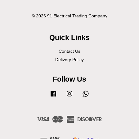
© 2026 91 Electrical Trading Company
Quick Links
Contact Us
Delivery Policy
Follow Us
Facebook
Instagram
Whatsapp
Visa
Master
American
Discover
Express