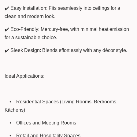
✔️ Easy Installation: Fits seamlessly into ceilings for a
clean and modern look.
✔️ Eco-Friendly: Mercury-free, with minimal heat emission
for a sustainable choice.
✔️ Sleek Design: Blends effortlessly with any décor style.
Ideal Applications:
•
Residential Spaces (Living Rooms, Bedrooms,
Kitchens)
•
Offices and Meeting Rooms
•
Retail and Hospitality Spaces