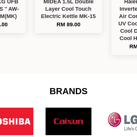
KG UFB
MIDEA 1.5L Double
Haie
'' AW-
Layer Cool Touch
Invert
LM(MK)
Electric Kettle MK-15
Air Co
UV Coo
.00
RM 89.00
Cool D
Cool 
RM
BRANDS