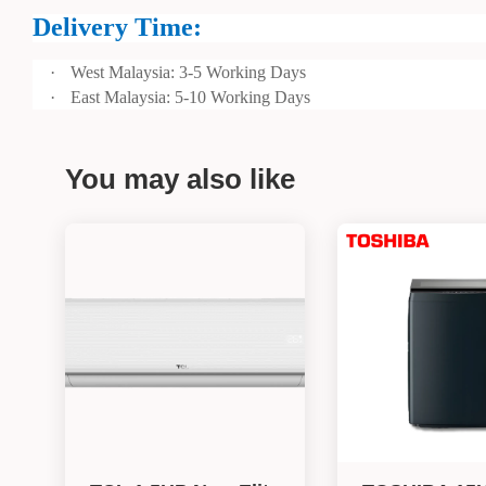
Delivery Time:
·
West Malaysia: 3-5 Working Days
·
East Malaysia: 5-10 Working Days
You may also like