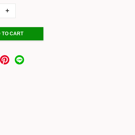
+
 TO CART