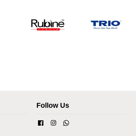
Follow Us
Facebook
Instagram
Whatsapp