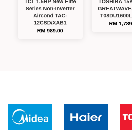
TCL 1.5HP New Elite
TOSHIBA 15
Series Non-Inverter
GREATWAVES 
Aircond TAC-
T08DU1600
12CSD/XAB1
RM 1,789
RM 989.00