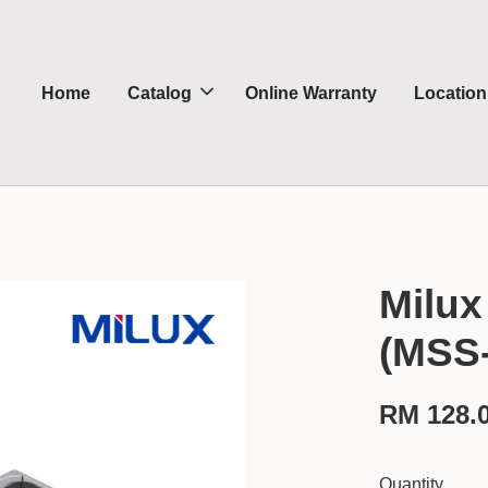
Home
Catalog
Online Warranty
Location
Milux
(MSS
RM 128.
Quantity