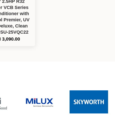
r 2.5HP R32
er VCB Series
nditioner with
l Premier, UV
eluxe, Clean
HSU-25VQC22
 3,090.00