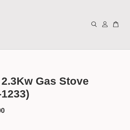
 2.3Kw Gas Stove
-1233)
00