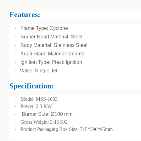
Features:
·
Flame Type: Cyclone
·
Burner Head Material: Steel
·
Body Material: Stainless Steel
·
Kuali Stand Material: Enamel
·
Ignition Type: Piezo Ignition
·
Valve: Single Jet
Specification:
·
Model: MSS-1033
·
Power: 2.3 KW
·
Burner Size: Ø100 mm
·
Gross Weight: 3.43 KG
·
Product Packaging Box Size: 715*390*95mm