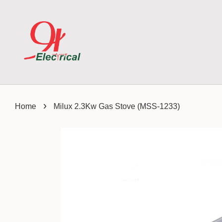
›
Home
Milux 2.3Kw Gas Stove (MSS-1233)