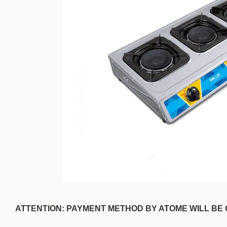
ATTENTION: PAYMENT METHOD BY ATOME WILL BE