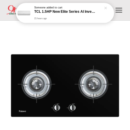
Someone
added to cart
TCL 1.5HP New Elite Series AI Inverter Aircond TAC-12CSD/XA81I
21 hours ago