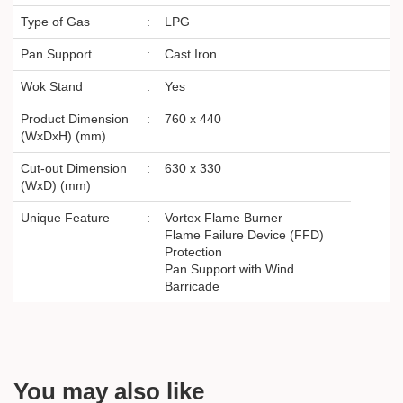
Type of Gas
:
LPG
Pan Support
:
Cast Iron
Wok Stand
:
Yes
Product Dimension
:
760 x 440
(WxDxH) (mm)
Cut-out Dimension
:
630 x 330
(WxD) (mm)
Unique Feature
:
Vortex Flame Burner
Flame Failure Device (FFD)
Protection
Pan Support with Wind
Barricade
You may also like