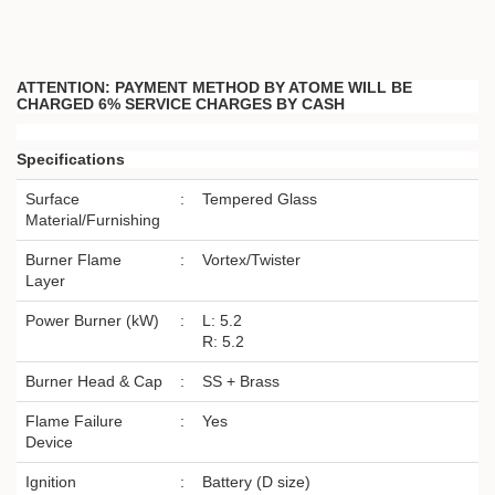
ATTENTION: PAYMENT METHOD BY ATOME WILL BE
CHARGED 6% SERVICE CHARGES BY CASH
Specifications
Surface
:
Tempered Glass
Material/Furnishing
Burner Flame
:
Vortex/Twister
Layer
Power Burner (kW)
:
L: 5.2
R: 5.2
Burner Head & Cap
:
SS + Brass
Flame Failure
:
Yes
Device
Ignition
:
Battery (D size)