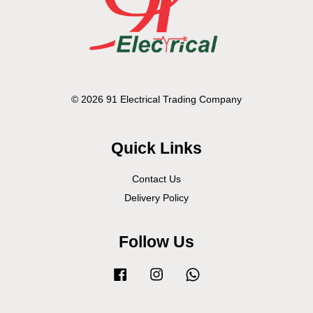
© 2026 91 Electrical Trading Company
Quick Links
Contact Us
Delivery Policy
Follow Us
Facebook
Instagram
Whatsapp