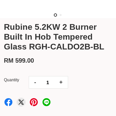
Rubine 5.2KW 2 Burner
Built In Hob Tempered
Glass RGH-CALDO2B-BL
RM 599.00
Quantity
-
+