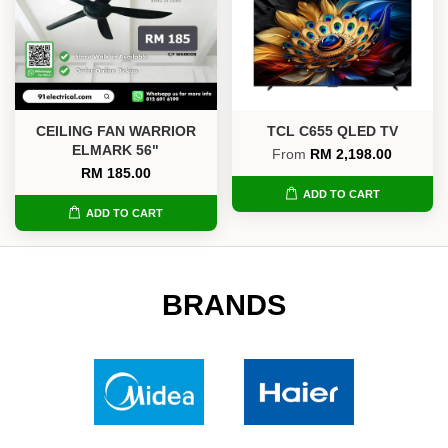
CEILING FAN WARRIOR
TCL C655 QLED TV
ELMARK 56"
From
RM 2,198.00
RM 185.00
ADD TO CART
ADD TO CART
BRANDS