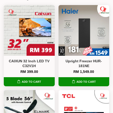
CAIXUN 32 Inch LED TV
Upright Freezer HUR-
C32V1H
181NE
RM 399.00
RM 1,549.00
ADD TO CART
ADD TO CART