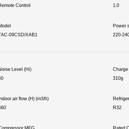
Remote Control
1.0
Model
Power s
TAC-09CSD/XAB1
220-24
Noise Level (Hi)
Charge 
40
310g
Indoor air flow (H) (m3/h)
Refrige
460
R32
Compressor MFG
Rated C