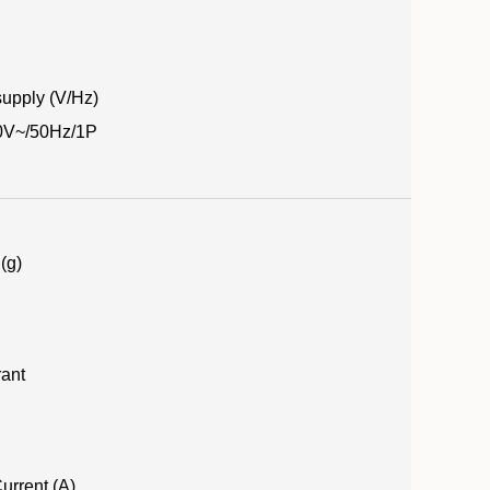
upply (V/Hz)
0V~/50Hz/1P
(g)
rant
urrent (A)