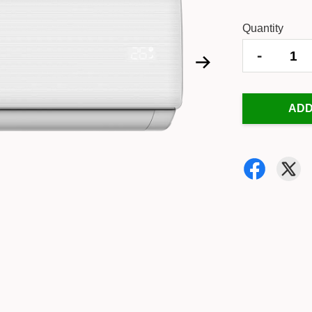
Quantity
-
ADD