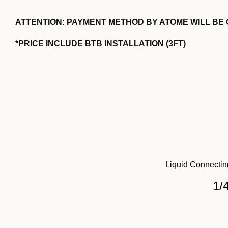
ATTENTION: PAYMENT METHOD BY ATOME WILL BE
*PRICE INCLUDE BTB INSTALLATION (3FT)
Liquid Connectin
1/4