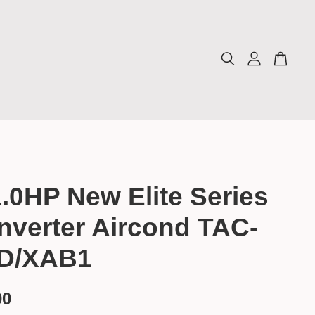
.0HP New Elite Series
nverter Aircond TAC-
D/XAB1
00