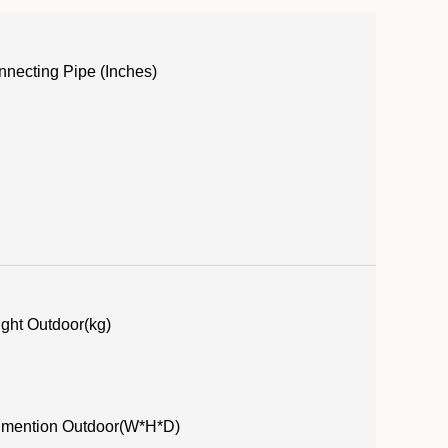
necting Pipe (Inches)
ght Outdoor(kg)
imention Outdoor(W*H*D)