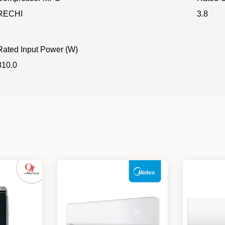
RECHI
3.8
Rated Input Power (W)
810.0