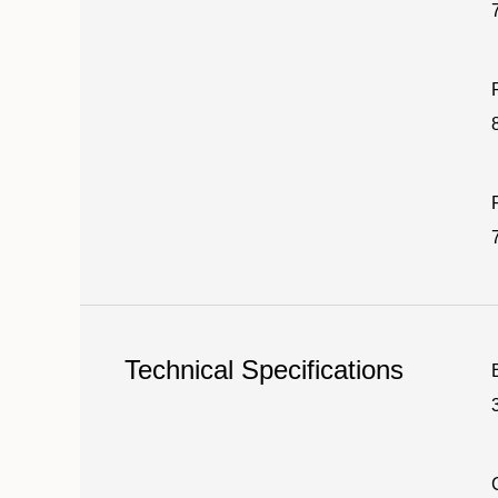
Technical Specifications