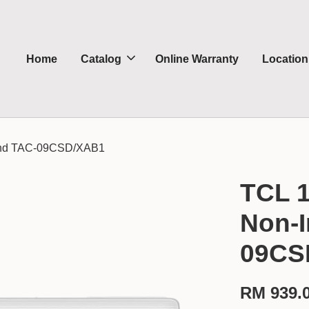
Home
Catalog
Online Warranty
Location
rcond TAC-09CSD/XAB1
TCL 1
Non-I
09CS
RM 939.