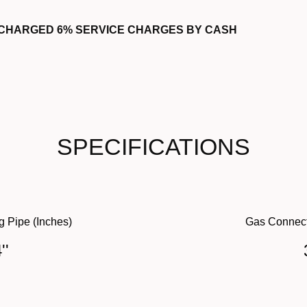
 CHARGED 6% SERVICE CHARGES BY CASH
SPECIFICATIONS
g Pipe (Inches)
Gas Connect
''