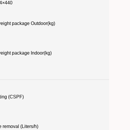
4×440
eight package Outdoor(kg)
eight package Indoor(kg)
ting (CSPF)
 removal (Liters/h)