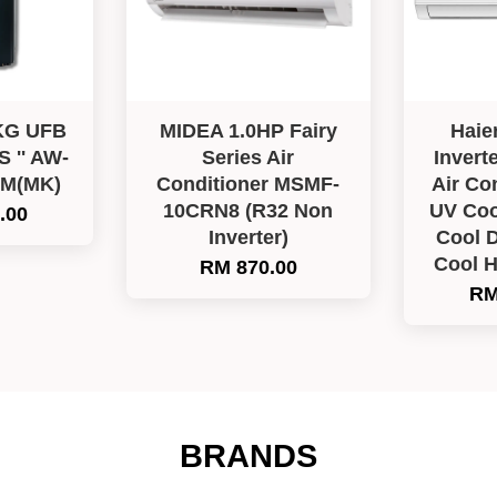
KG UFB
MIDEA 1.0HP Fairy
Haie
'' AW-
Series Air
Invert
LM(MK)
Conditioner MSMF-
Air Co
10CRN8 (R32 Non
UV Coo
.00
Inverter)
Cool D
Cool 
RM 870.00
RM
BRANDS