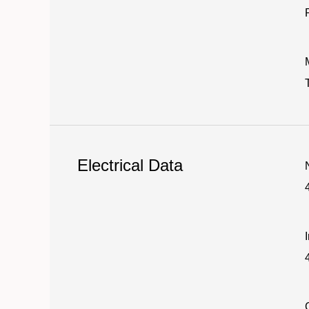
Electrical Data