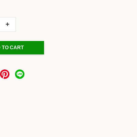
+
 TO CART