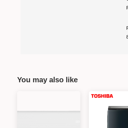
You may also like