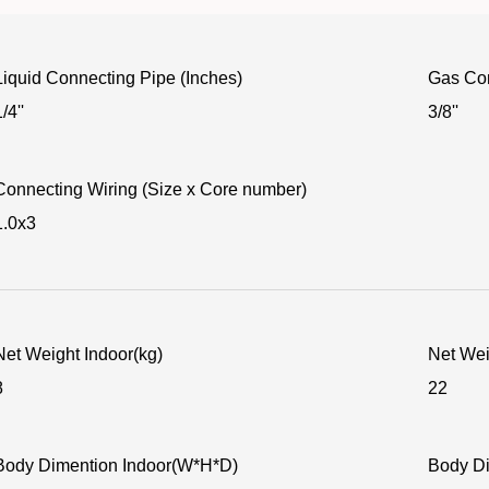
Liquid Connecting Pipe (Inches)
Gas Con
/4''
3/8''
Connecting Wiring (Size x Core number)
1.0x3
Net Weight Indoor(kg)
Net Wei
8
22
Body Dimention Indoor(W*H*D)
Body D