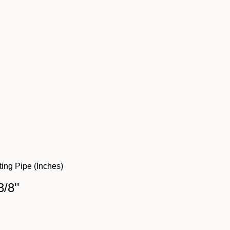
ing Pipe (Inches)
3/8''