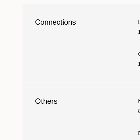
Connections
1
Others