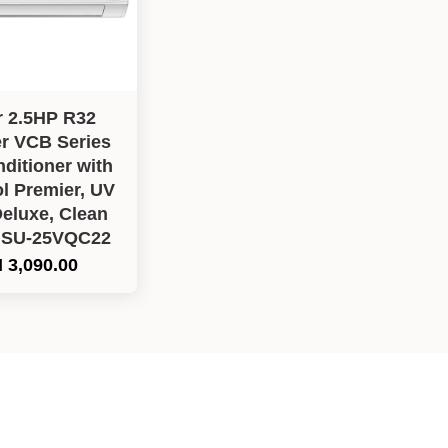
r 2.5HP R32
er VCB Series
nditioner with
l Premier, UV
eluxe, Clean
HSU-25VQC22
 3,090.00