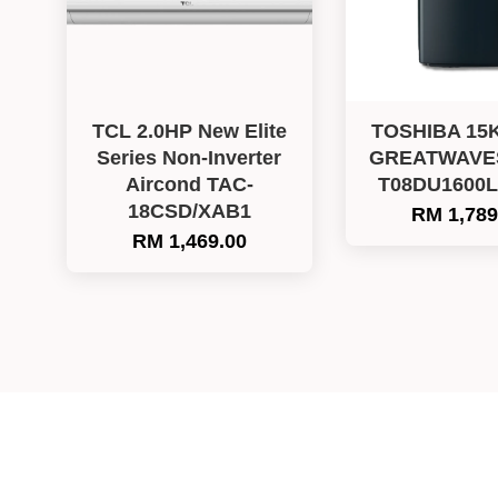
TCL 2.0HP New Elite
TOSHIBA 15
Series Non-Inverter
GREATWAVES 
Aircond TAC-
T08DU1600
18CSD/XAB1
RM 1,789
RM 1,469.00