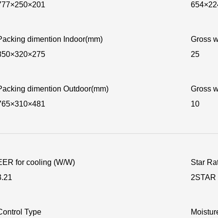
777×250×201
654×22
Packing dimention Indoor(mm)
Gross w
850×320×275
25
Packing dimention Outdoor(mm)
Gross w
765×310×481
10
EER for cooling (W/W)
Star Ra
3.21
2STAR
Control Type
Moisture