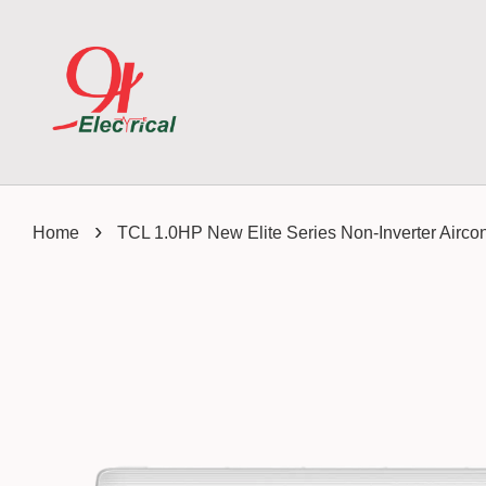
›
Home
TCL 1.0HP New Elite Series Non-Inverter Ai