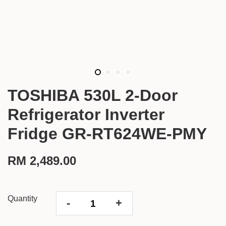
TOSHIBA 530L 2-Door
Refrigerator Inverter
Fridge GR-RT624WE-PMY
RM 2,489.00
Quantity
-
+