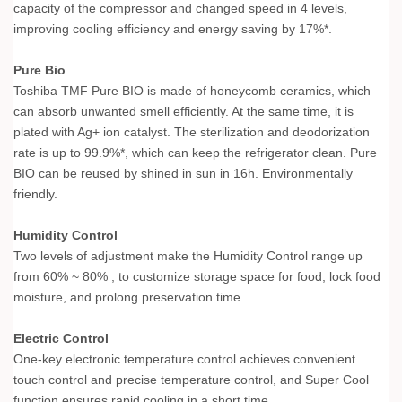
capacity of the compressor and changed speed in 4 levels,
improving cooling efficiency and energy saving by 17%*.
Pure Bio
Toshiba TMF Pure BIO is made of honeycomb ceramics, which
can absorb unwanted smell efficiently. At the same time, it is
plated with Ag+ ion catalyst. The sterilization and deodorization
rate is up to 99.9%*, which can keep the refrigerator clean. Pure
BIO can be reused by shined in sun in 16h. Environmentally
friendly.
Humidity Control
Two levels of adjustment make the Humidity Control range up
from 60% ~ 80% , to customize storage space for food, lock food
moisture, and prolong preservation time.
Electric Control
One-key electronic temperature control achieves convenient
touch control and precise temperature control, and Super Cool
function ensures rapid cooling in a short time.