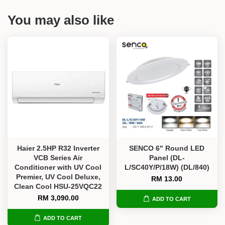
You may also like
Haier 2.5HP R32 Inverter
SENCO 6" Round LED
VCB Series Air
Panel (DL-
Conditioner with UV Cool
L/SC40Y/P/18W) (DL/840)
Premier, UV Cool Deluxe,
RM 13.00
Clean Cool HSU-25VQC22
RM 3,090.00
ADD TO CART
ADD TO CART