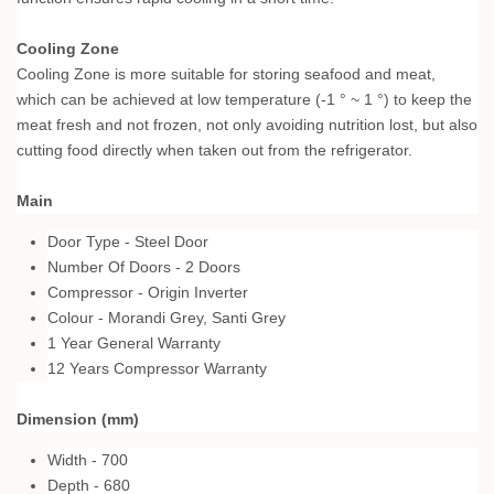
Cooling Zone
Cooling Zone is more suitable for storing seafood and meat,
which can be achieved at low temperature (-1 ° ~ 1 °) to keep the
meat fresh and not frozen, not only avoiding nutrition lost, but also
cutting food directly when taken out from the refrigerator.
Main
Door Type - Steel Door
Number Of Doors - 2 Doors
Compressor - Origin Inverter
Colour - Morandi Grey, Santi Grey
1 Year General Warranty
12 Years Compressor Warranty
Dimension (mm)
Width - 700
Depth - 680