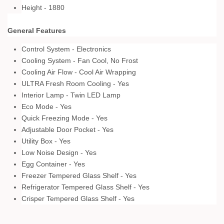
Height - 1880
General Features
Control System - Electronics
Cooling System - Fan Cool, No Frost
Cooling Air Flow - Cool Air Wrapping
ULTRA Fresh Room Cooling - Yes
Interior Lamp - Twin LED Lamp
Eco Mode - Yes
Quick Freezing Mode - Yes
Adjustable Door Pocket - Yes
Utility Box - Yes
Low Noise Design - Yes
Egg Container - Yes
Freezer Tempered Glass Shelf - Yes
Refrigerator Tempered Glass Shelf - Yes
Crisper Tempered Glass Shelf - Yes