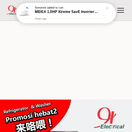
Someone
added to cart
MIDEA 1.0HP Xtreme SavE Inverter Wall Mounted Split MSXS-10CRDN8 (R32 Inverter)
4 hours ago