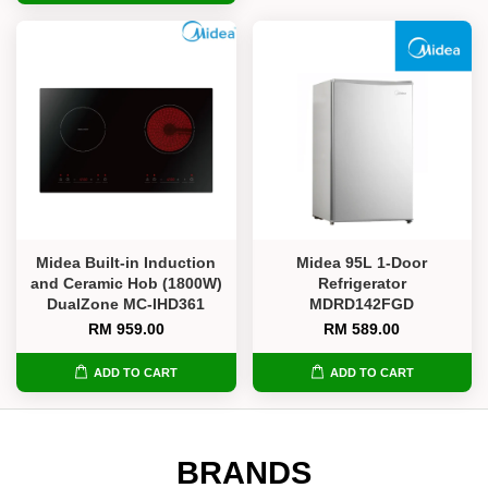
Midea Built-in Induction
Midea 95L 1-Door
and Ceramic Hob (1800W)
Refrigerator
DualZone MC-IHD361
MDRD142FGD
RM 959.00
RM 589.00
ADD TO CART
ADD TO CART
BRANDS