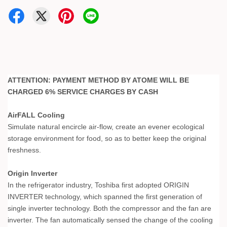
ATTENTION: PAYMENT METHOD BY ATOME WILL BE
CHARGED 6% SERVICE CHARGES BY CASH
AirFALL Cooling
Simulate natural encircle air-flow, create an evener ecological
storage environment for food, so as to better keep the original
freshness.
Origin Inverter
In the refrigerator industry, Toshiba first adopted ORIGIN
INVERTER technology, which spanned the first generation of
single inverter technology. Both the compressor and the fan are
inverter. The fan automatically sensed the change of the cooling