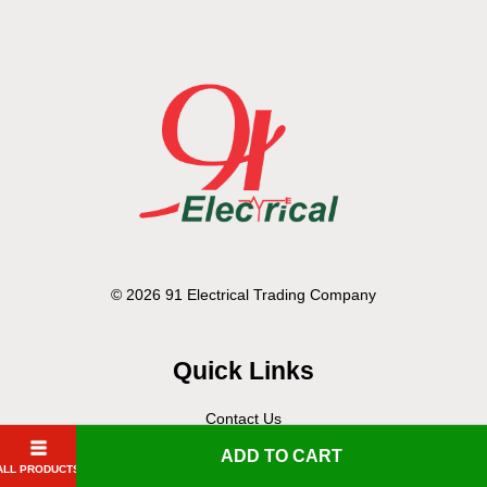
© 2026 91 Electrical Trading Company
Quick Links
Contact Us
Delivery Policy
ADD TO CART
ALL PRODUCTS